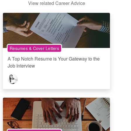
View related Career Advice
Resumes & Cover Letters
A Top Notch Resume is Your Gateway to the
Job Interview