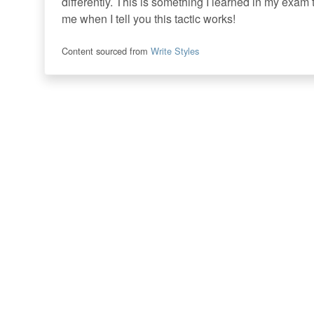
differently. This is something I learned in my exam 
me when I tell you this tactic works!
Content sourced from
Write Styles