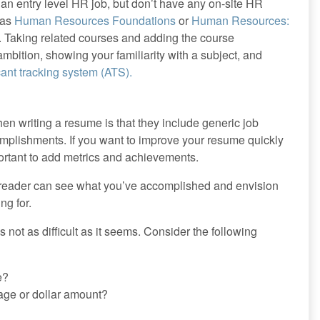
 an entry level HR job, but don’t have any on-site HR
 as
Human Resources Foundations
or
Human Resources:
. Taking related courses and adding the course
bition, showing your familiarity with a subject, and
cant tracking system (ATS).
 writing a resume is that they include generic job
complishments. If you want to improve your resume quickly
mportant to add metrics and achievements.
a reader can see what you’ve accomplished and envision
ng for.
s not as difficult as it seems. Consider the following
e?
tage or dollar amount?