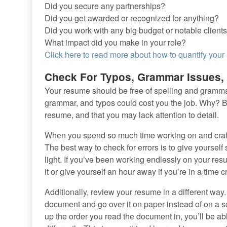
Did you secure any partnerships?
Did you get awarded or recognized for anything?
Did you work with any big budget or notable clients
What impact did you make in your role?
Click here to read more about how to quantify you
Check For Typos, Grammar Issues, 
Your resume should be free of spelling and grammatic
grammar, and typos could cost you the job. Why? B
resume, and that you may lack attention to detail.
When you spend so much time working on and crafti
The best way to check for errors is to give yoursel
light. If you’ve been working endlessly on your res
it or give yourself an hour away if you’re in a time
Additionally, review your resume in a different way.
document and go over it on paper instead of on a sc
up the order you read the document in, you’ll be ab