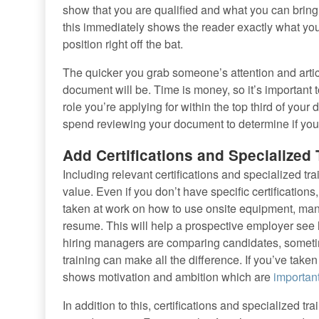
show that you are qualified and what you can bring t
this immediately shows the reader exactly what you h
position right off the bat.
The quicker you grab someone’s attention and artic
document will be. Time is money, so it’s important t
role you’re applying for within the top third of you
spend reviewing your document to determine if you’r
Add Certifications and Specialized 
Including relevant certifications and specialized t
value. Even if you don’t have specific certifications,
taken at work on how to use onsite equipment, manag
resume. This will help a prospective employer see 
hiring managers are comparing candidates, sometime
training can make all the difference. If you’ve taken 
shows motivation and ambition which are
important
In addition to this, certifications and specialized 