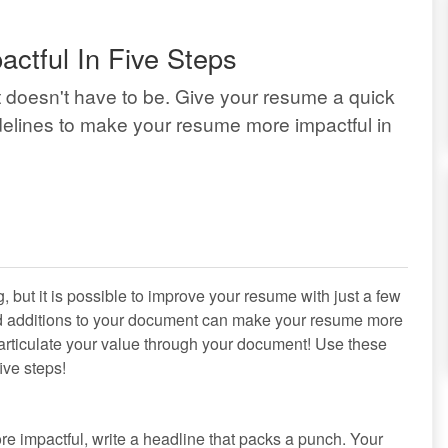
tful In Five Steps
it doesn't have to be. Give your resume a quick
delines to make your resume more impactful in
but it is possible to improve your resume with just a few
d additions to your document can make your resume more
r articulate your value through your document! Use these
ive steps!
re impactful, write a headline that packs a punch. Your