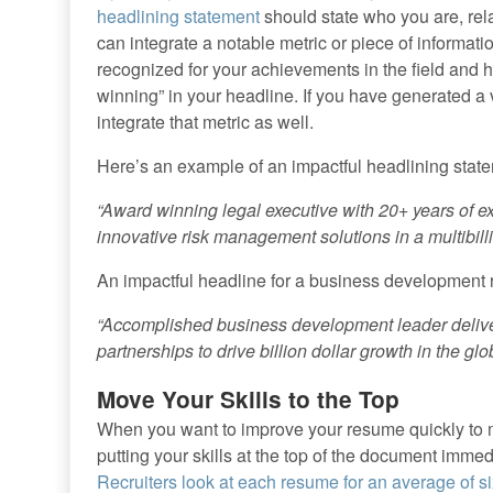
headlining statement
should state who you are, re
can integrate a notable metric or piece of informati
recognized for your achievements in the field and
winning” in your headline. If you have generated a
integrate that metric as well.
Here’s an example of an impactful headlining state
“Award winning legal executive with 20+ years of 
innovative risk management solutions in a multibilli
An impactful headline for a business development r
“Accomplished business development leader deliver
partnerships to drive billion dollar growth in the glo
Move Your Skills to the Top
When you want to improve your resume quickly to m
putting your skills at the top of the document imme
Recruiters look at each resume for an average of s