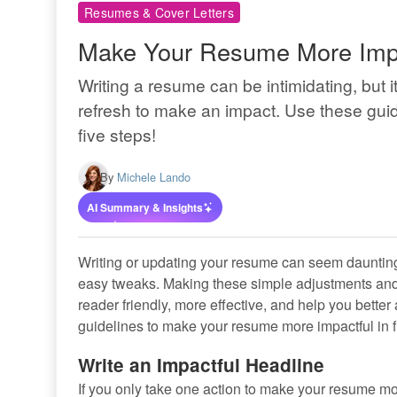
Resumes & Cover Letters
Make Your Resume More Impac
Writing a resume can be intimidating, but 
refresh to make an impact. Use these gui
five steps!
By
Michele Lando
AI Summary & Insights
Writing or updating your resume can seem daunting, 
easy tweaks. Making these simple adjustments an
reader friendly, more effective, and help you bette
guidelines to make your resume more impactful in f
Write an Impactful Headline
If you only take one action to make your resume mo