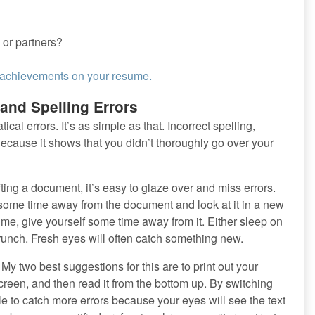
 or partners?
r achievements on your resume.
and Spelling Errors
al errors. It’s as simple as that. Incorrect spelling,
ecause it shows that you didn’t thoroughly go over your
ng a document, it’s easy to glaze over and miss errors.
f some time away from the document and look at it in a new
ume, give yourself some time away from it. Either sleep on
 crunch. Fresh eyes will often catch something new.
 My two best suggestions for this are to print out your
reen, and then read it from the bottom up. By switching
le to catch more errors because your eyes will see the text