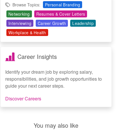
Browse Topics:
Personal Branding
Networking
Resumes & Cover Letters
Interviewing
Career Growth
Leadership
Workplace & Health
Career Insights
Identify your dream job by exploring salary,
responsibilities, and job growth opportunities to
guide your next career steps.
Discover Careers
You may also like