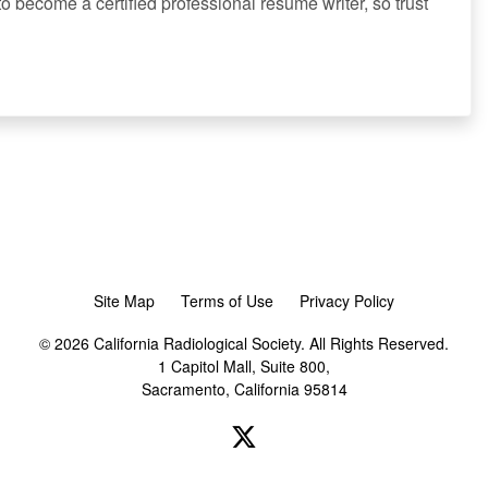
to become a certified professional resume writer, so trust
Site Map
Terms of Use
Privacy Policy
© 2026 California Radiological Society. All Rights Reserved.
1 Capitol Mall, Suite 800,
Sacramento, California 95814