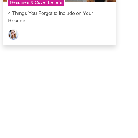
Resumes & Cover Letters
4 Things You Forgot to Include on Your
Resume