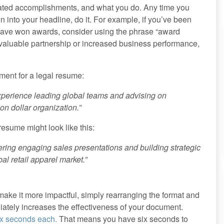
lated accomplishments, and what you do. Any time you
on into your headline, do it. For example, if you’ve been
 have won awards, consider using the phrase “award
 valuable partnership or increased business performance,
ment for a legal resume:
experience leading global teams and advising on
on dollar organization.”
esume might look like this:
ing engaging sales presentations and building strategic
bal retail apparel market.”
ake it more impactful, simply rearranging the format and
diately increases the effectiveness of your document.
ix seconds each.
That means you have six seconds to