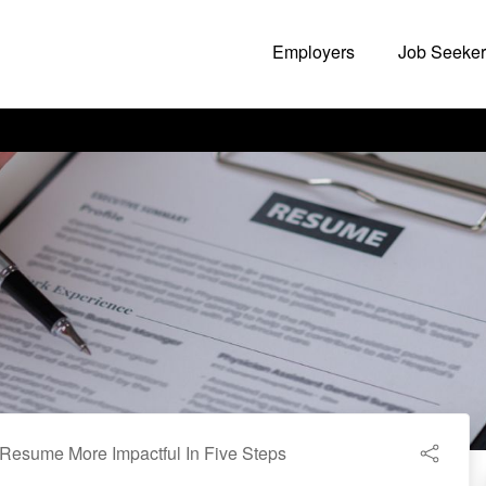
Employers
Job Seeker
Resume More Impactful In Five Steps