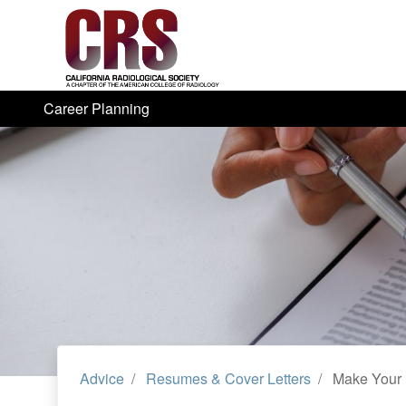
Career Planning
Advice
Resumes & Cover Letters
Make Your 