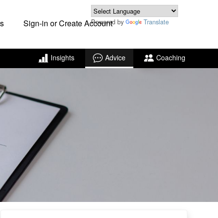
Powered by
Translate
s
Sign-in or Create Account
Insights
Advice
Coaching