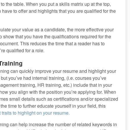
o the table. When you put a skills matrix up at the top,
ave to offer and highlights that you are qualified for the
ulate your value as a candidate, the more effective your
o show that you have the qualifications required for the
r document. This reduces the time that a reader has to
e qualified for a role.
Training
raining can quickly improve your resume and highlight your
 but you’ve had internal training, (i.e. courses you’ve
ement training, HR training, etc.) include that in your
how you align with the position you’re applying for. When
s small details such as certifications and/or specialized
the time to further educate yourself in your field, this
 traits to highlight on your resume.
training can help increase the number of related keywords in