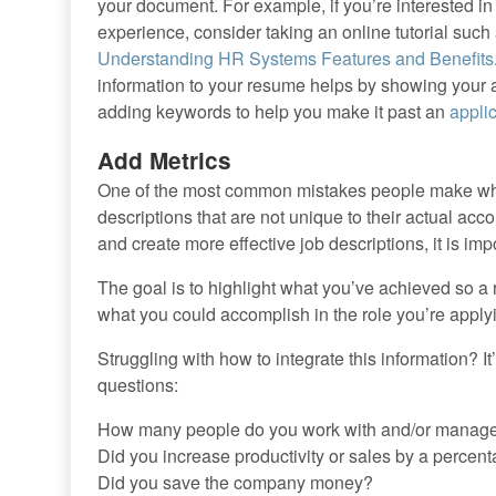
your document. For example, if you’re interested in
experience, consider taking an online tutorial such
Understanding HR Systems Features and Benefits
information to your resume helps by showing your am
adding keywords to help you make it past an
appli
Add Metrics
One of the most common mistakes people make when
descriptions that are not unique to their actual ac
and create more effective job descriptions, it is i
The goal is to highlight what you’ve achieved so 
what you could accomplish in the role you’re applyi
Struggling with how to integrate this information? It’
questions:
How many people do you work with and/or manag
Did you increase productivity or sales by a percen
Did you save the company money?